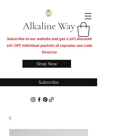
Alkaline Way
​Subscribe to our website and get a 10% discount
10% OFF individual packets of capsules use code
Direct10
Shop Now
Subscribe