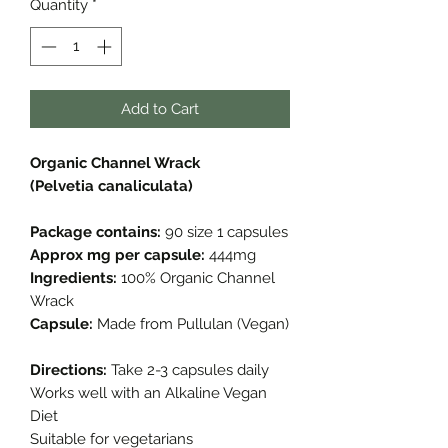
Quantity
*
Add to Cart
Organic Channel Wrack
(Pelvetia canaliculata)
Package contains:
90 size 1 capsules
Approx mg per capsule:
444mg
Ingredients:
100% Organic Channel
Wrack
Capsule:
Made from Pullulan (Vegan)
Directions:
Take 2-3 capsules daily
Works well with an Alkaline Vegan
Diet
Suitable for vegetarians