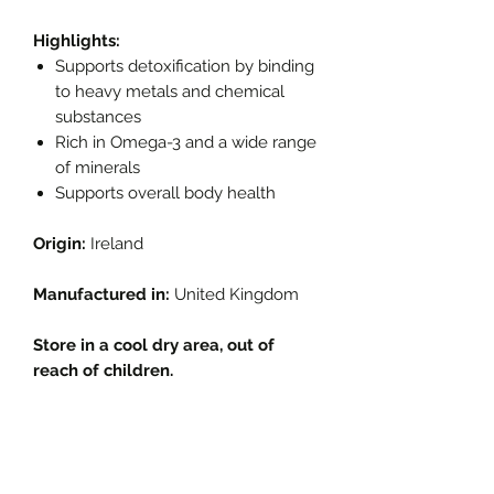
Highlights:
Supports detoxification by binding
to heavy metals and chemical
substances
Rich in Omega-3 and a wide range
of minerals
Supports overall body health
Origin:
Ireland
Manufactured in:
United Kingdom
Store in a cool dry area, out of
reach of children.