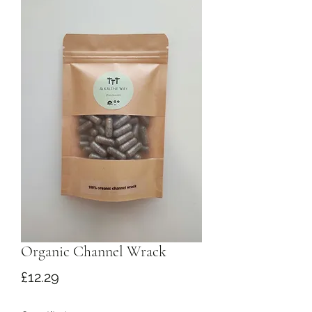
Organic Channel Wrack
Price
£12.29