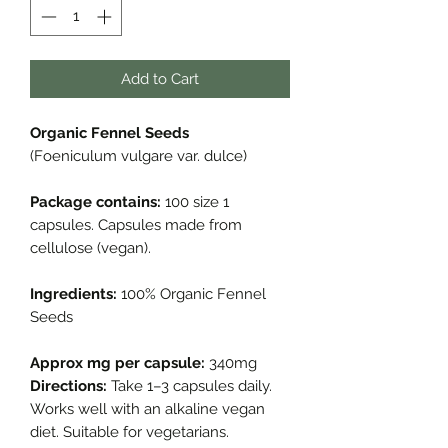
Add to Cart
Organic Fennel Seeds
(Foeniculum vulgare var. dulce)
Package contains:
100 size 1
capsules. Capsules made from
cellulose (vegan).
Ingredients:
100% Organic Fennel
Seeds
Approx mg per capsule:
340mg
Directions:
Take 1–3 capsules daily.
Works well with an alkaline vegan
diet. Suitable for vegetarians.