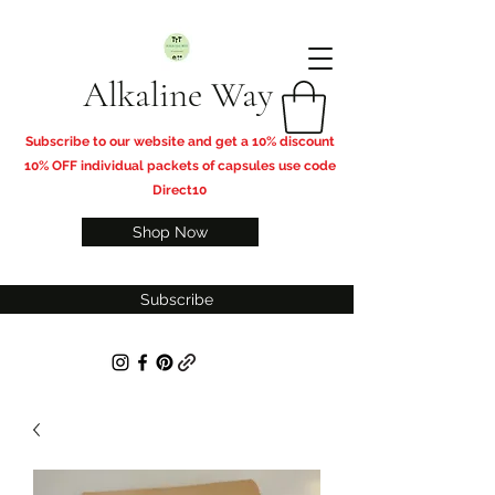
Alkaline Way
​Subscribe to our website and get a 10% discount
10% OFF individual packets of capsules use code
Direct10
Shop Now
Subscribe