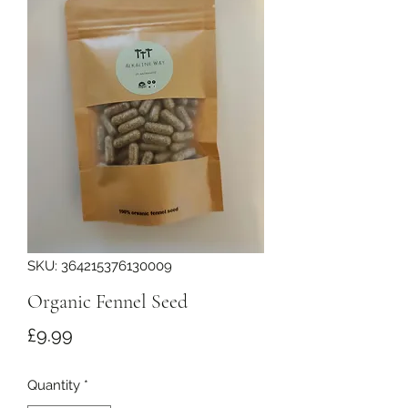
SKU: 364215376130009
Organic Fennel Seed
Price
£9.99
Quantity
*