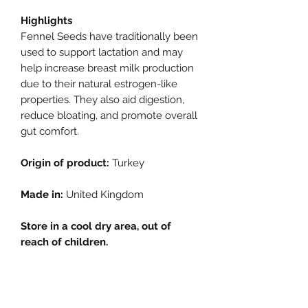
Highlights
Fennel Seeds have traditionally been
used to support lactation and may
help increase breast milk production
due to their natural estrogen-like
properties. They also aid digestion,
reduce bloating, and promote overall
gut comfort.
Origin of product:
Turkey
Made in:
United Kingdom
Store in a cool dry area, out of
reach of children.