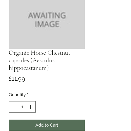
Organic Horse Chestnut
capsules (Aesculus
hippocastanum)
Price
£11.99
Quantity
*
Add to Cart