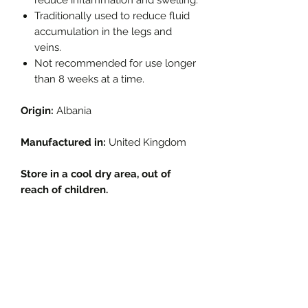
Traditionally used to reduce fluid
accumulation in the legs and
veins.
Not recommended for use longer
than 8 weeks at a time.
Origin:
Albania
Manufactured in:
United Kingdom
Store in a cool dry area, out of
reach of children.