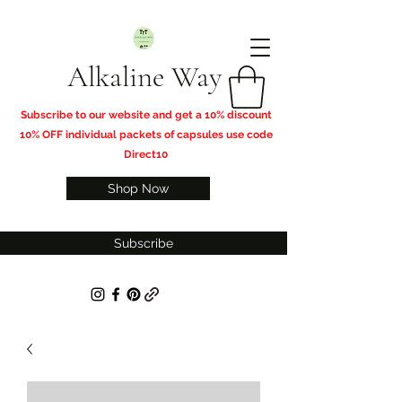
Alkaline Way
​Subscribe to our website and get a 10% discount
10% OFF individual packets of capsules use code
Direct10
Shop Now
Subscribe