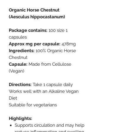
Organic Horse Chestnut
(Aesculus hippocastanum)
Package contains:
100 size 1
capsules
Approx mg per capsule:
478mg
Ingredients:
100% Organic Horse
Chestnut
Capsule:
Made from Cellulose
(Vegan)
Directions:
Take 1 capsule daily
Works well with an Alkaline Vegan
Diet
Suitable for vegetarians
Highlights:
Supports circulation and may help
reduce inflammation and swelling.