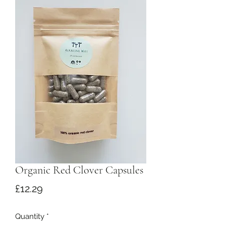
Organic Red Clover Capsules
Price
£12.29
Quantity
*