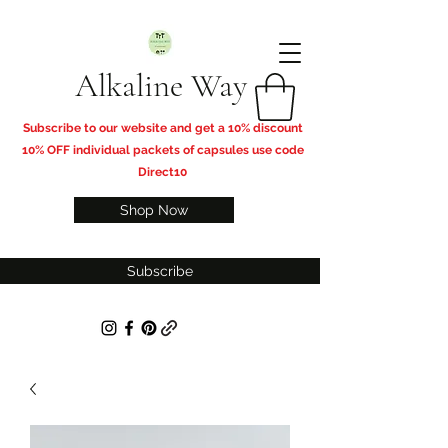
Alkaline Way
​Subscribe to our website and get a 10% discount
10% OFF individual packets of capsules use code
Direct10
Shop Now
Subscribe