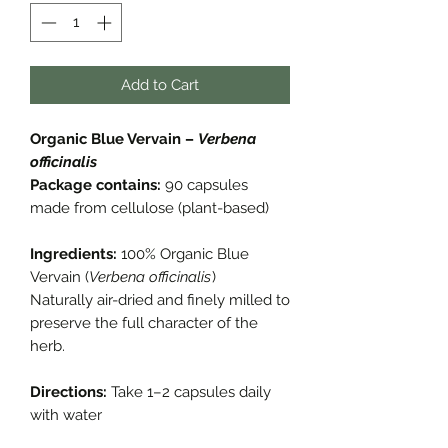
Add to Cart
Organic Blue Vervain –
Verbena
officinalis
Package contains:
90 capsules
made from cellulose (plant-based)
Ingredients:
100% Organic Blue
Vervain (
Verbena officinalis
)
Naturally air-dried and finely milled to
preserve the full character of the
herb.
Directions:
Take 1–2 capsules daily
with water