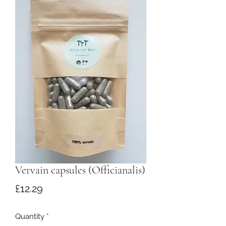
Vervain capsules (Officianalis)
Price
£12.29
Quantity
*