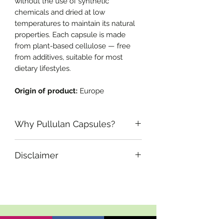
without the use of synthetic
chemicals and dried at low
temperatures to maintain its natural
properties. Each capsule is made
from plant-based cellulose — free
from additives, suitable for most
dietary lifestyles.
Origin of product:
Europe
Why Pullulan Capsules?
What are Cellulose Capsules?
Disclaimer
Cellulose capsules are plant-based,
non-GMO, and vegan-friendly
If you are pregnant, nursing or taking
alternatives to traditional gelatin
any medications, consult your doctor
capsules. Made from natural plant
before use. Discontinue use if you
fibers, they offer excellent stability, a
have an allergic reaction and consult
good oxygen barrier, and are
your doctor if any adverse reactions