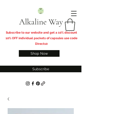
Alkaline Way
​Subscribe to our website and get a 10% discount
10% OFF individual packets of capsules use code
Direct10
Shop Now
Subscribe