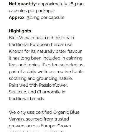
Net quantity:
approximately 28g (90
capsules per package)
Approx:
311mg per capsule
Highlights
Blue Vervain has a rich history in
traditional European herbal use.
Known for its naturally bitter flavour,
it has long been included in calming
teas and tonics. It’s often selected as
part of a daily wellness routine for its
soothing and grounding nature.
Pairs well with Passionflower,
Skullcap, and Chamomile in
traditional blends.
We only use certified Organic Blue
Vervain, sourced from trusted
growers across Europe. Grown