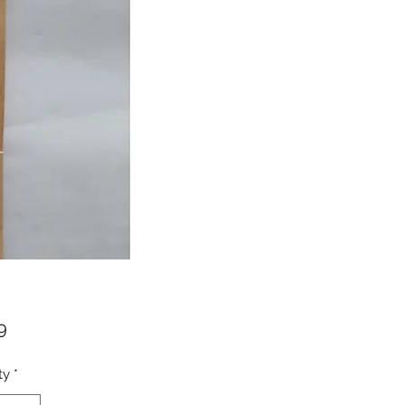
Price
9
ty
*