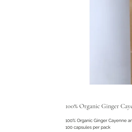
100% Organic Ginger Cay
100% Organic Ginger Cayenne an