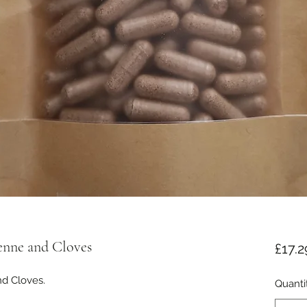
enne and Cloves
£17.2
d Cloves.

Quanti