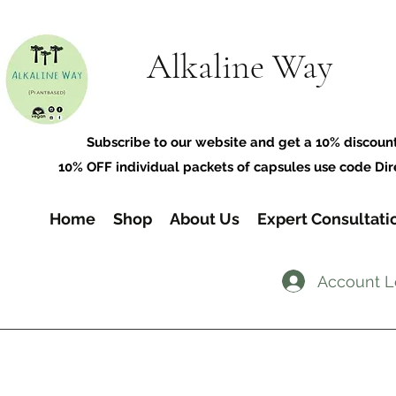
Alkaline Way
​Subscribe to our website and get a 10% discoun
10% OFF individual packets of capsules use code Dir
Home
Shop
About Us
Expert Consultati
Account L