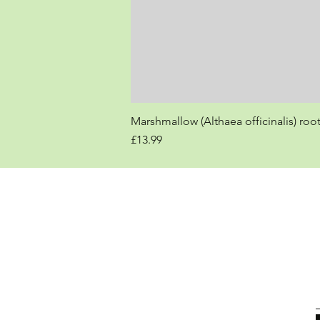
Marshmallow (Althaea officinalis) roo
Price
£13.99