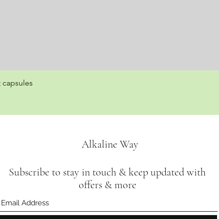
t capsules
Quick View
Alkaline Way
Subscribe to stay in touch & keep updated with
offers & more