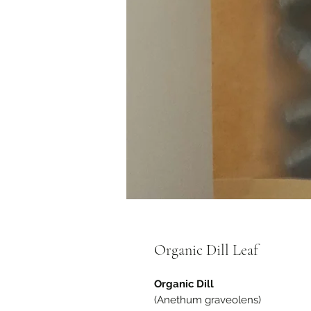
Organic Dill Leaf
Organic Dill
(Anethum graveolens)