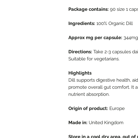
Package contains:
90 size 1 cap
Ingredients:
100% Organic Dill
Approx mg per capsule:
344mg
Directions:
Take 2-3 capsules dai
Suitable for vegetarians.
Highlights
Dill supports digestive health, a
promote overall gut comfort. It a
nutrient absorption.
Origin of product:
Europe
Made in:
United Kingdom
Store in a cool dry area, out of