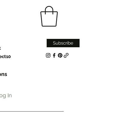
Subscribe
t
ect10
ons
og In