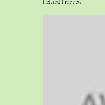
Related Products