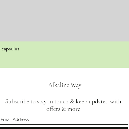
t capsules
Quick View
Alkaline Way
Subscribe to stay in touch & keep updated with
offers & more