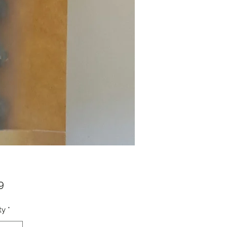
Price
9
ty
*