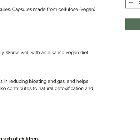
sules. Capsules made from cellulose (vegan).
ly. Works well with an alkaline vegan diet.
ids in reducing bloating and gas, and helps
lso contributes to natural detoxification and
 reach of children.