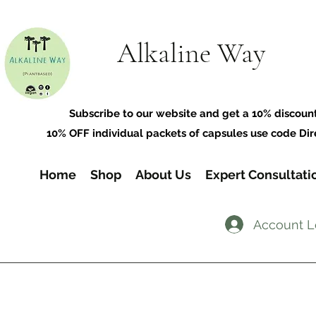
Alkaline Way
​Subscribe to our website and get a 10% discoun
10% OFF individual packets of capsules use code Dir
Home
Shop
About Us
Expert Consultati
Account L