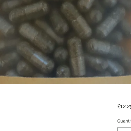
£12.2
Quanti