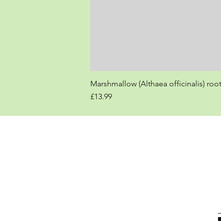
Marshmallow (Althaea officinalis) roo
Price
£13.99