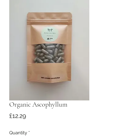
Organic Ascophyllum
Price
£12.29
Quantity
*