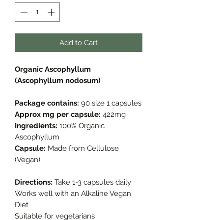
Add to Cart
Organic Ascophyllum
(Ascophyllum nodosum)
Package contains:
90 size 1 capsules
Approx mg per capsule:
422mg
Ingredients:
100% Organic
Ascophyllum
Capsule:
Made from Cellulose
(Vegan)
Directions:
Take 1-3 capsules daily
Works well with an Alkaline Vegan
Diet
Suitable for vegetarians