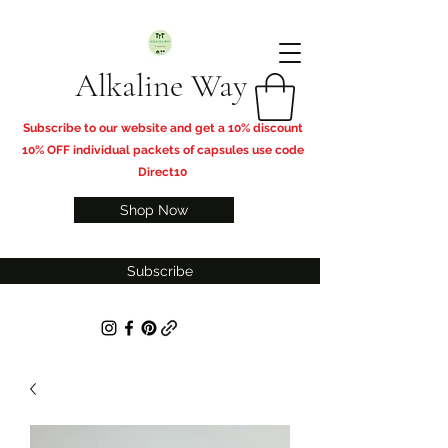
Alkaline Way
​Subscribe to our website and get a 10% discount
10% OFF individual packets of capsules use code
Direct10
Shop Now
Subscribe