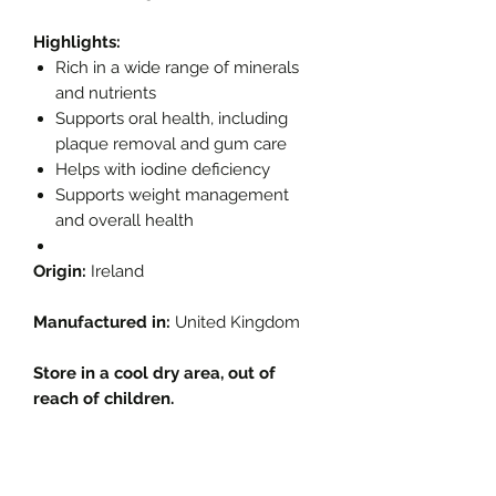
Highlights:
Rich in a wide range of minerals
and nutrients
Supports oral health, including
plaque removal and gum care
Helps with iodine deficiency
Supports weight management
and overall health
Origin:
Ireland
Manufactured in:
United Kingdom
Store in a cool dry area, out of
reach of children.