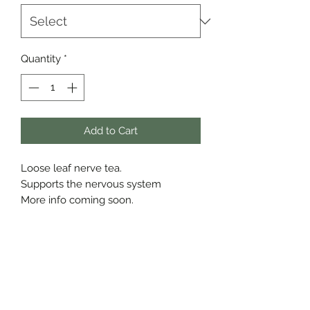
Quantity
*
Add to Cart
Loose leaf nerve tea.
Supports the nervous system
More info coming soon.