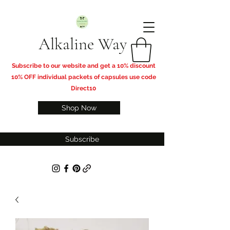
Alkaline Way
​Subscribe to our website and get a 10% discount
10% OFF individual packets of capsules use code
Direct10
Shop Now
Subscribe