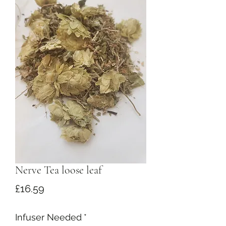
Nerve Tea loose leaf
Price
£16.59
Infuser Needed
*