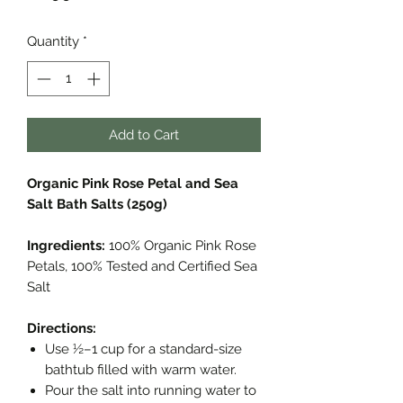
Quantity
*
Add to Cart
Organic Pink Rose Petal and Sea
Salt Bath Salts (250g)
Ingredients:
100% Organic Pink Rose
Petals, 100% Tested and Certified Sea
Salt
Directions:
Use ½–1 cup for a standard-size
bathtub filled with warm water.
Pour the salt into running water to