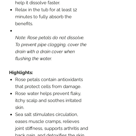
help it dissolve faster.
Relax in the tub for at least 12
minutes to fully absorb the
benefits.
Note: Rose petals do not dissolve.
To prevent pipe clogging, cover the
drain with a drain cover when
flushing the water.
Highlights:
Rose petals contain antioxidants
that protect cells from damage.
Rose water helps prevent flaky,
itchy scalp and soothes irritated
skin.
Sea salt stimulates circulation,
eases muscle cramps, relieves
joint stiffness, supports arthritis and
back pain, and detoxifies the skin.