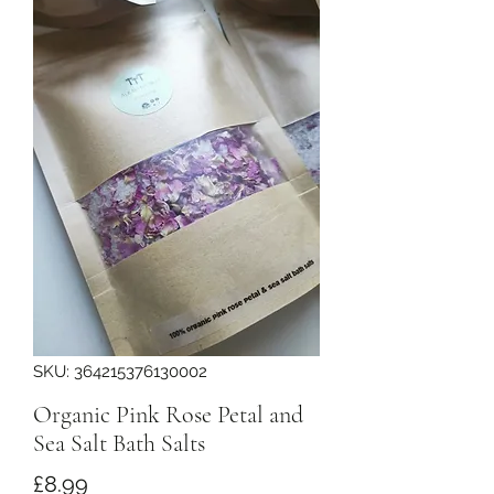
SKU: 364215376130002
Organic Pink Rose Petal and
Sea Salt Bath Salts
Price
£8.99