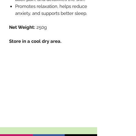
Promotes relaxation, helps reduce
anxiety, and supports better sleep.
Net Weight:
250g
Store in a cool dry area.