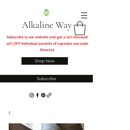
Alkaline Way
​Subscribe to our website and get a 10% discount
10% OFF individual packets of capsules use code
Direct10
Shop Now
Subscribe