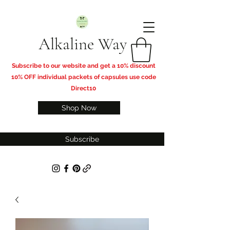
Alkaline Way
​Subscribe to our website and get a 10% discount
10% OFF individual packets of capsules use code
Direct10
Shop Now
Subscribe