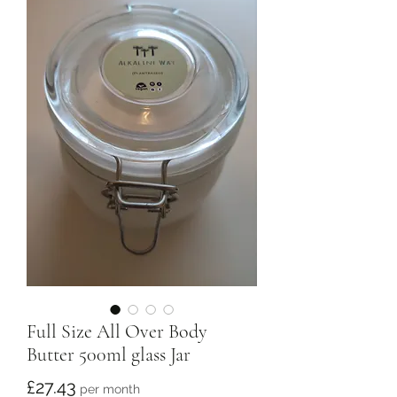
Full Size All Over Body
Butter 500ml glass Jar
Price
£27.43
per month