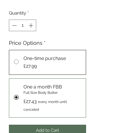
Quantity
*
Price Options
*
One-time purchase
£27.99
One a month FBB
Full Size Body Butter
£27.43
every month until
canceled
Add to Cart