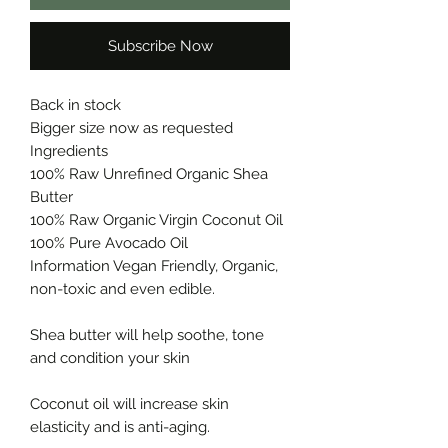
Subscribe Now
Back in stock
Bigger size now as requested
Ingredients
100% Raw Unrefined Organic Shea
Butter
100% Raw Organic Virgin Coconut Oil
100% Pure Avocado Oil
Information Vegan Friendly, Organic,
non-toxic and even edible.
Shea butter will help soothe, tone
and condition your skin
Coconut oil will increase skin
elasticity and is anti-aging.