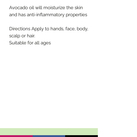
Avocado oil will moisturize the skin
and has anti-inflammatory properties
Directions Apply to hands, face, body,
scalp or hair.
Suitable for all ages