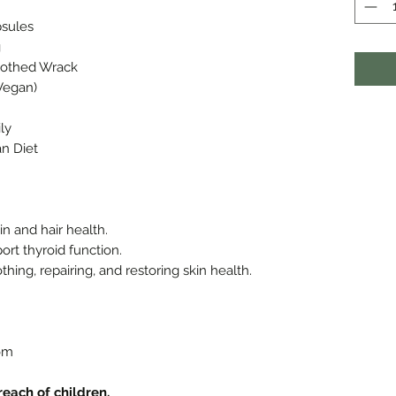
psules
g
Toothed Wrack
Vegan)
ly
an Diet
in and hair health.
ort thyroid function.
hing, repairing, and restoring skin health.
om
 reach of children.