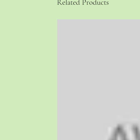
Related Products