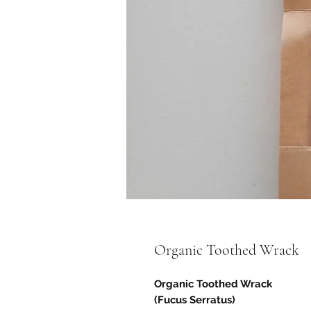
Organic Toothed Wrack
Organic Toothed Wrack
(Fucus Serratus)