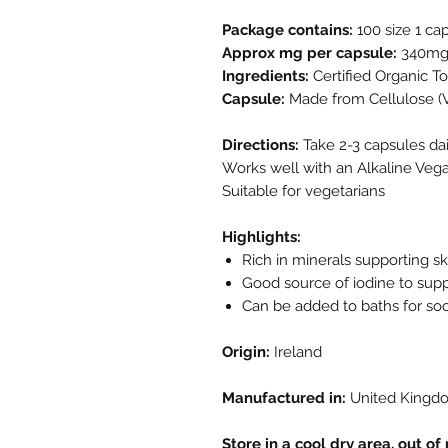
Package contains:
100 size 1 ca
Approx mg per capsule:
340m
Ingredients:
Certified Organic 
Capsule:
Made from Cellulose (
Directions:
Take 2-3 capsules dai
Works well with an Alkaline Veg
Suitable for vegetarians
Highlights:
Rich in minerals supporting sk
Good source of iodine to supp
Can be added to baths for soot
Origin:
Ireland
Manufactured in:
United Kingd
Store in a cool dry area, out of