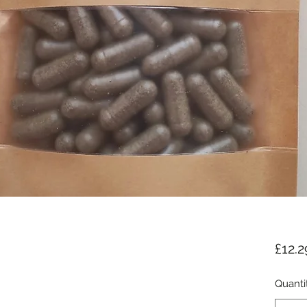
£12.2
Quanti