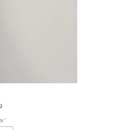
Price
9
ty
*