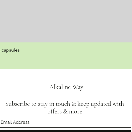
t capsules
Quick View
Alkaline Way
Subscribe to stay in touch & keep updated with
offers & more