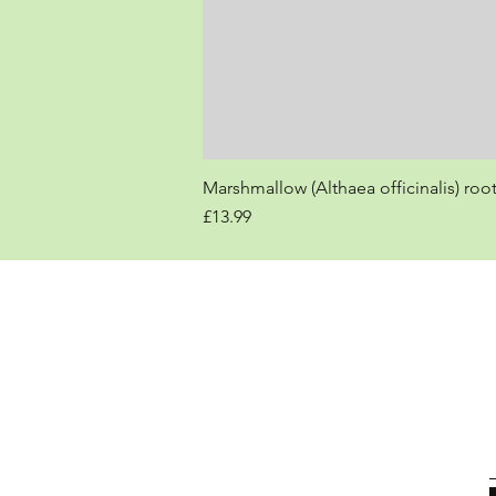
Marshmallow (Althaea officinalis) roo
Price
£13.99