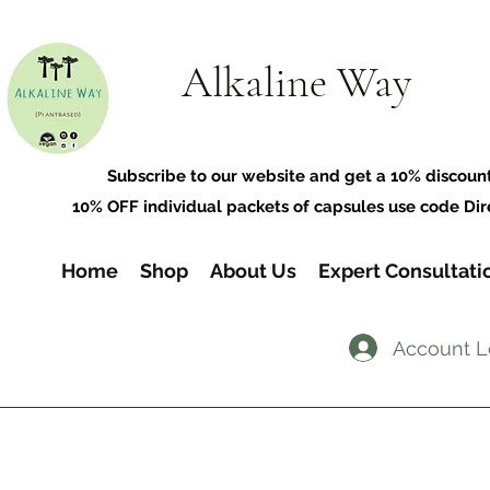
Alkaline Way
​Subscribe to our website and get a 10% discoun
10% OFF individual packets of capsules use code Dir
Home
Shop
About Us
Expert Consultati
Account L