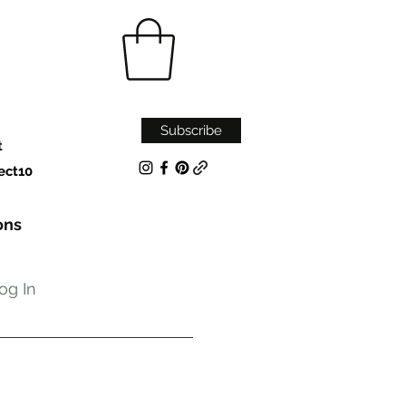
Subscribe
t
ect10
ons
og In