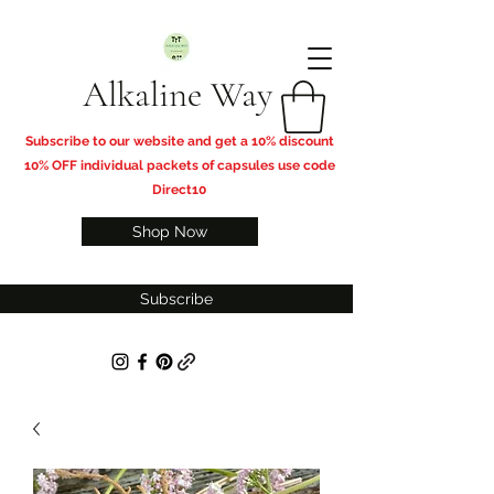
Alkaline Way
​Subscribe to our website and get a 10% discount
10% OFF individual packets of capsules use code
Direct10
Shop Now
Subscribe