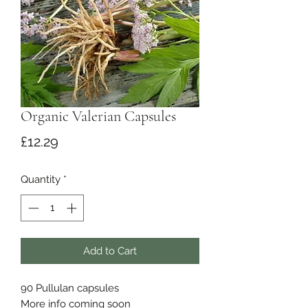
Organic Valerian Capsules
Price
£12.29
Quantity
*
Add to Cart
90 Pullulan capsules
More info coming soon