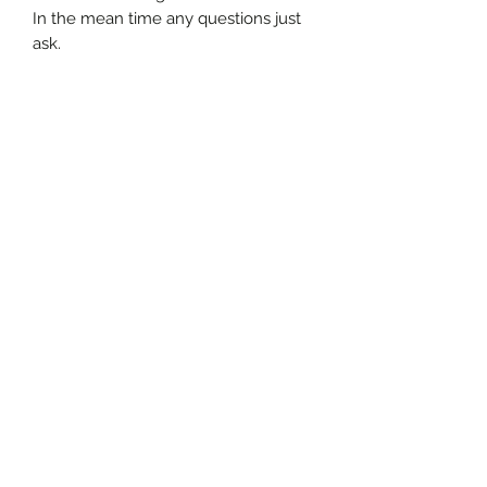
In the mean time any questions just
ask.