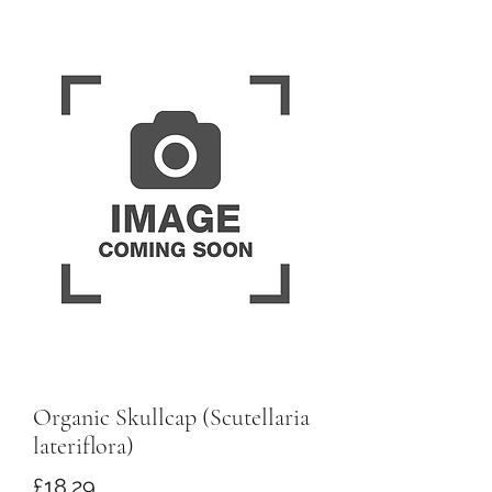
Organic Skullcap (Scutellaria
lateriflora)
Price
£18.29