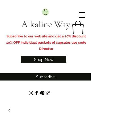
Alkaline Way
​Subscribe to our website and get a 10% discount
10% OFF individual packets of capsules use code
Direct10
Shop Now
Subscribe