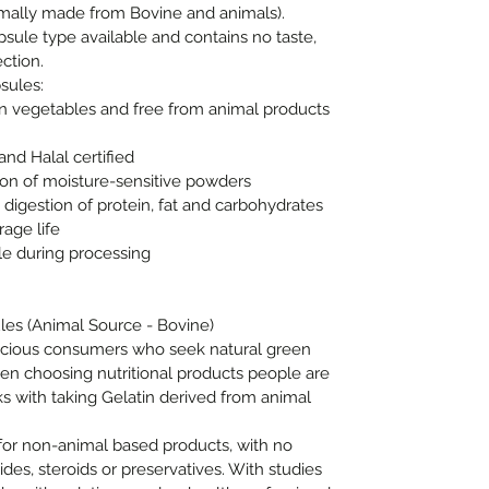
rmally made from Bovine and animals).
psule type available and contains no taste,
ction.
sules:
 vegetables and free from animal products
nd Halal certified
on of moisture-sensitive powders
igestion of protein, fat and carbohydrates
age life
e during processing
les (Animal Source - Bovine)
nscious consumers who seek natural green
en choosing nutritional products people are
s with taking Gelatin derived from animal
for non-animal based products, with no
cides, steroids or preservatives. With studies