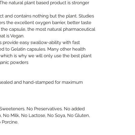
 The natural plant based product is stronger
ct and contains nothing but the plant. Studies
rs the excellent oxygen barrier, better taste
 the capsule, the most natural pharmaceutical
at is Vegan.
s provide easy swallow-ability with fast
ed to Gelatin capsules. Many other health
 which is why we will only use the best plant
ganic powders
-sealed and hand-stamped for maximum
or Sweeteners. No Preservatives. No added
n, No Milk, No Lactose, No Soya, No Gluten,
 Porcine.