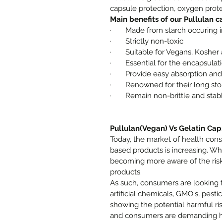
capsule protection, oxygen prote
Main benefits of our Pullulan c
·
Made from starch occuring i
·
Strictly non-toxic
·
Suitable for Vegans, Kosher 
·
Essential for the encapsula
·
Provide easy absorption and 
·
Renowned for their long stor
·
Remain non-brittle and stab
Pullulan(Vegan) Vs Gelatin Cap
Today, the market of health co
based products is increasing. Wh
becoming more aware of the risk
products.
As such, consumers are looking 
artificial chemicals, GMO's, pesti
showing the potential harmful ris
and consumers are demanding hig