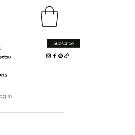
Subscribe
t
ect10
ons
og In