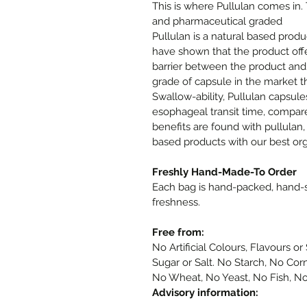
This is where Pullulan comes in.
and pharmaceutical graded
Pullulan is a natural based produ
have shown that the product offe
barrier between the product and
grade of capsule in the market th
Swallow-ability, Pullulan capsule
esophageal transit time, compar
benefits are found with pullulan,
based products with our best or
Freshly Hand-Made-To Order
Each bag is hand-packed, hand
freshness.
Free from:
No Artificial Colours, Flavours 
Sugar or Salt. No Starch, No Cor
No Wheat, No Yeast, No Fish, No
Advisory information: