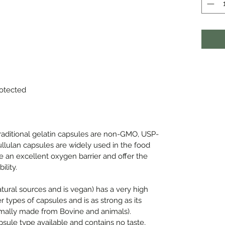
rotected
traditional gelatin capsules are non-GMO, USP-
ullulan capsules are widely used in the food
e an excellent oxygen barrier and offer the
ility.
ural sources and is vegan) has a very high
 types of capsules and is as strong as its
rmally made from Bovine and animals).
psule type available and contains no taste,