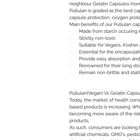
neighbour Gelatin Capsules (no
Pullulan is graded as the best ca
capsule protection, oxygen prote
Main benefits of our Pullulan cap
· Made from starch occuring in
· Strictly non-toxic
· Suitable for Vegans, Kosher a
· Essential for the encapsulati
· Provide easy absorption and d
· Renowned for their long stor
· Remain non-brittle and stabl
Pullulan(Vegan) Vs Gelatin Capsu
Today, the market of health co
based products is increasing. Wh
becoming more aware of the risk
products.
As such, consumers are looking 
artificial chemicals, GMO's, pesti