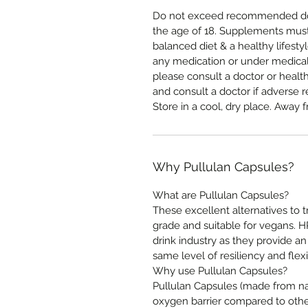
Do not exceed recommended dos
the age of 18. Supplements must 
balanced diet & a healthy lifestyl
any medication or under medical
please consult a doctor or healt
and consult a doctor if adverse r
Store in a cool, dry place. Away f
Why Pullulan Capsules?
What are Pullulan Capsules?
These excellent alternatives to 
grade and suitable for vegans. 
drink industry as they provide an
same level of resiliency and flexib
Why use Pullulan Capsules?
Pullulan Capsules (made from nat
oxygen barrier compared to other