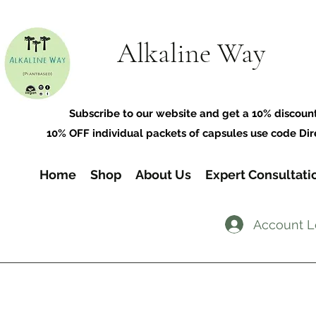
Alkaline Way
​Subscribe to our website and get a 10% discoun
10% OFF individual packets of capsules use code Dir
Home
Shop
About Us
Expert Consultati
Account L