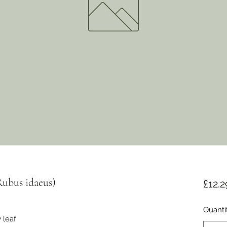
Rubus idaeus)
£12.2
Quanti
 leaf