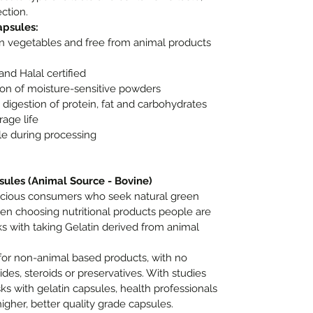
ction.
apsules:
n vegetables and free from animal products
and Halal certified
tion of moisture-sensitive powders
digestion of protein, fat and carbohydrates
age life
le during processing
sules (Animal Source - Bovine)
nscious consumers who seek natural green
en choosing nutritional products people are
s with taking Gelatin derived from animal
for non-animal based products, with no
cides, steroids or preservatives. With studies
ks with gelatin capsules, health professionals
her, better quality grade capsules.