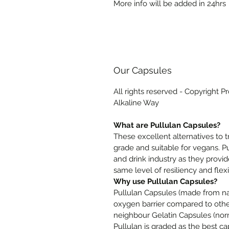
More info will be added in 24hrs
Our Capsules
All rights reserved - Copyright P
Alkaline Way
What are Pullulan Capsules?
These excellent alternatives to 
grade and suitable for vegans. P
and drink industry as they provid
same level of resiliency and flexib
Why use Pullulan Capsules?
Pullulan Capsules (made from nat
oxygen barrier compared to other
neighbour Gelatin Capsules (no
Pullulan is graded as the best ca