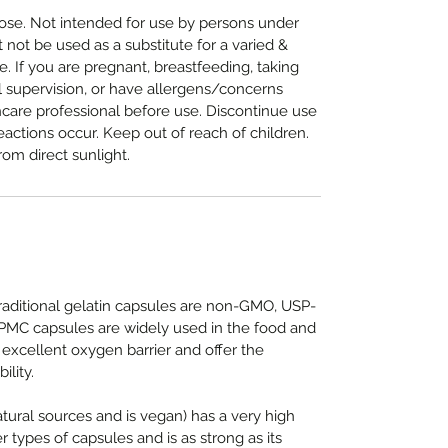
e. Not intended for use by persons under
not be used as a substitute for a varied &
e. If you are pregnant, breastfeeding, taking
 supervision, or have allergens/concerns
hcare professional before use. Discontinue use
eactions occur. Keep out of reach of children.
rom direct sunlight.
traditional gelatin capsules are non-GMO, USP-
HPMC capsules are widely used in the food and
 excellent oxygen barrier and offer the
ility.
ural sources and is vegan) has a very high
 types of capsules and is as strong as its