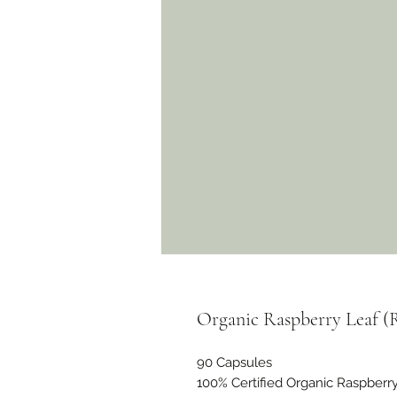
Organic Raspberry Leaf (
90 Capsules
100% Certified Organic Raspberry